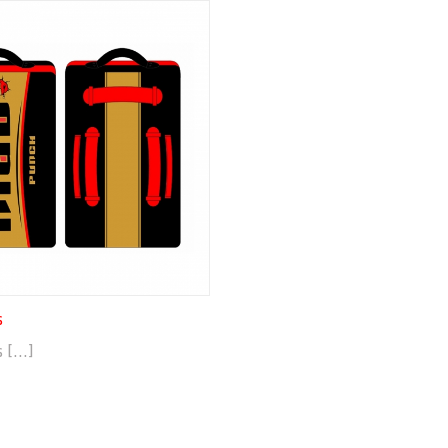
s
[...]