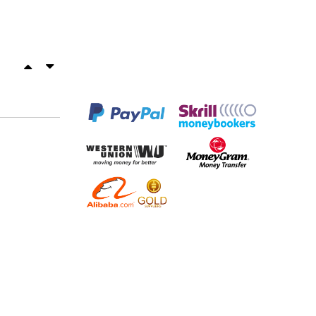
OUR PARTNERS
ED
Email Support