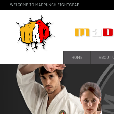
WELCOME TO MADPUNCH FIGHTGEAR
HOME
ABOUT 