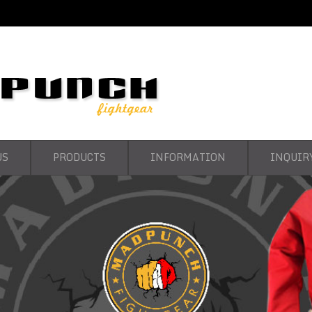
US
PRODUCTS
INFORMATION
INQUIR