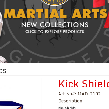
DS
Kick Shiel
Art No#: MAD-2102
Description
Kick Shields