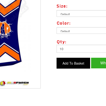
Size:
Color:
Qty:
Wh