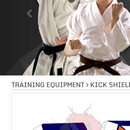
TRAINING EQUIPMENT
KICK SHIEL