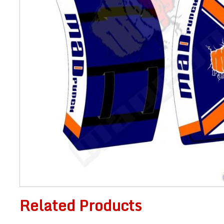
Related Products