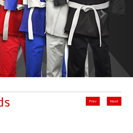
ds
Prev
Next