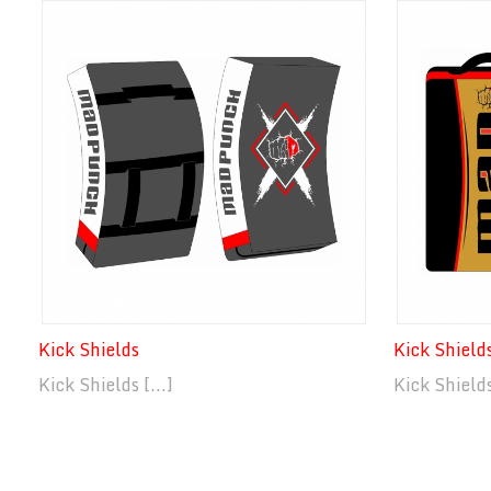
Kick Shields
Kick Shield
Kick Shields [...]
Kick Shields 