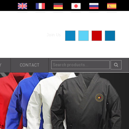
Join Us
Y
CONTACT