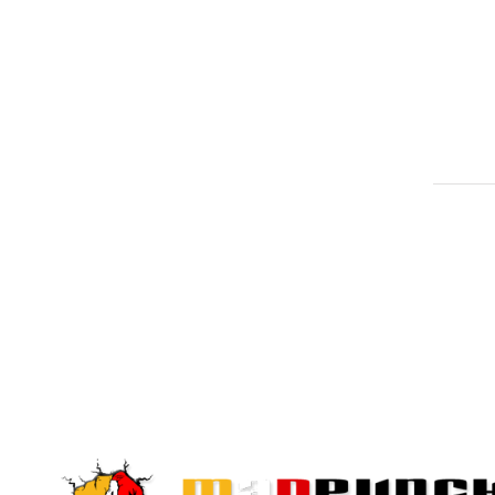
Quick View
Quick View
PRODUCTS LINKS
NEWS L
MARTIAL ARTS
TRAINING
Sign up to o
PROTECTION
offers and la
BOXING GEARS
MMA GEARS
FITNESS CROSSFIT
SPORTS WEARS
ACCESSORIES